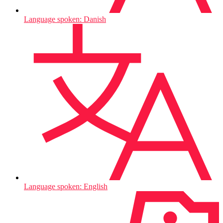
Language spoken: Danish
Language spoken: English