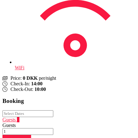
WiFi
Price:
0 DKK
per/night
Check-In:
14:00
Check-Out:
10:00
Booking
Guests
1
Guests
Login to Book