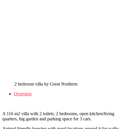
2 bedroom villa by Great Northern
Overview
A 116 m2 villa with 2 toilets, 2 bedrooms, open kitchen/living
quarters, big garden and parking space for 3 cars.
Animal friendly housing with good locations around it for walks.