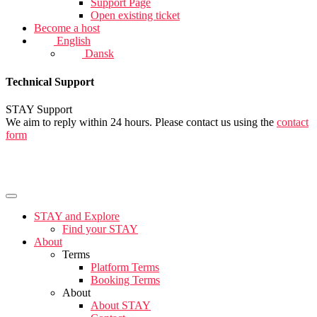
Support Page
Open existing ticket
Become a host
English
Dansk
Technical Support
STAY Support
We aim to reply within 24 hours. Please contact us using the
contact
form
STAY and Explore
Find your STAY
About
Terms
Platform Terms
Booking Terms
About
About STAY