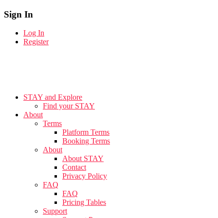
Sign In
Log In
Register
STAY and Explore
Find your STAY
About
Terms
Platform Terms
Booking Terms
About
About STAY
Contact
Privacy Policy
FAQ
FAQ
Pricing Tables
Support