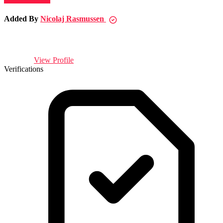
Added By
Nicolaj Rasmussen
View Profile
Verifications