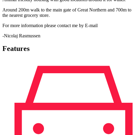
Around 200m walk to the main gate of Great Northern and 700m to
the nearest grocery store.
For more information please contact me by E-mail
-Nicolaj Rasmussen
Features