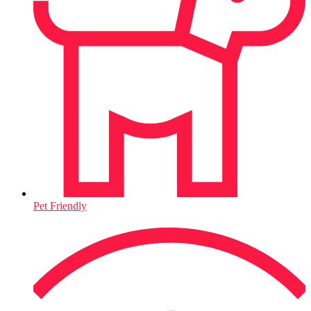
Pet Friendly