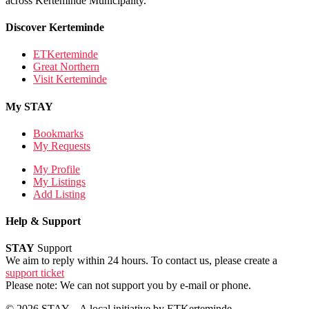
across Kerteminde Municipality.
Discover Kerteminde
ETKerteminde
Great Northern
Visit Kerteminde
My STAY
Bookmarks
My Requests
My Profile
My Listings
Add Listing
Help & Support
STAY
Support
We aim to reply within 24 hours. To contact us, please create a
support ticket
Please note: We can not support you by e-mail or phone.
© 2026 STAY – A local initiative by ETKerteminde.