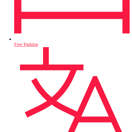
Free Parking