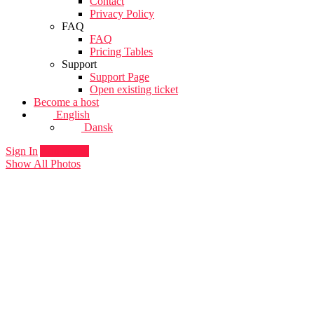
Contact
Privacy Policy
FAQ
FAQ
Pricing Tables
Support
Support Page
Open existing ticket
Become a host
English
Dansk
Sign In
Add listing
Show All Photos