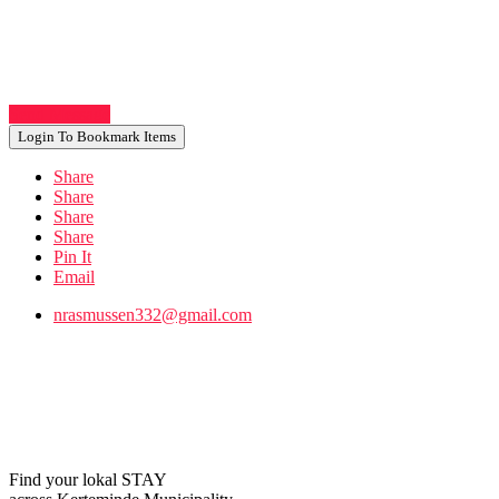
Send Message
Login To Bookmark Items
Share
Share
Share
Share
Pin It
Email
nrasmussen332@gmail.com
Find your lokal STAY