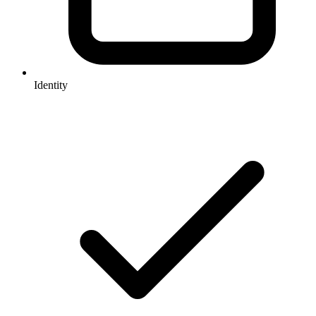
Identity