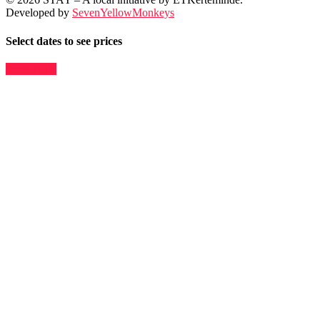
Developed by
SevenYellowMonkeys
Select dates to see prices
Book Now