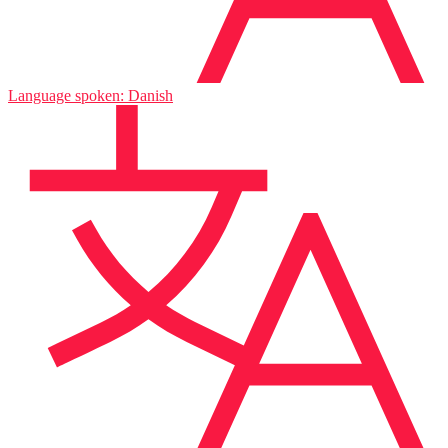
Language spoken: Danish