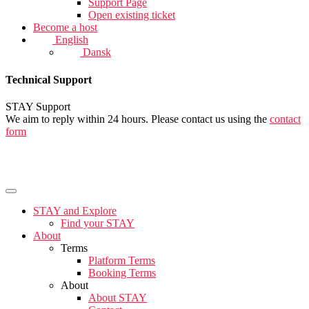
Support Page
Open existing ticket
Become a host
English
Dansk
Technical Support
STAY Support
We aim to reply within 24 hours. Please contact us using the
contact
form
STAY and Explore
Find your STAY
About
Terms
Platform Terms
Booking Terms
About
About STAY