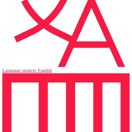
Language spoken: English