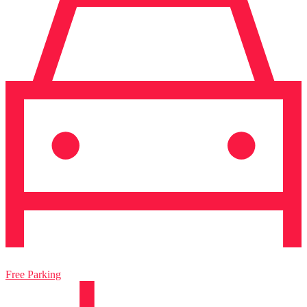
Free Parking