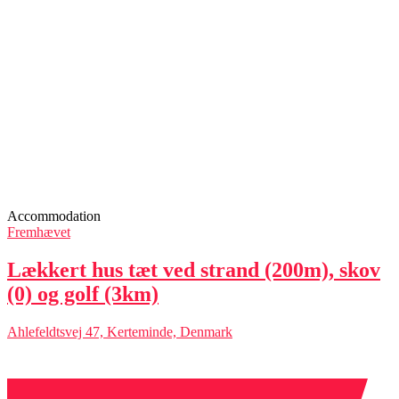
Accommodation
Fremhævet
Lækkert hus tæt ved strand (200m), skov
(0) og golf (3km)
Ahlefeldtsvej 47, Kerteminde, Denmark