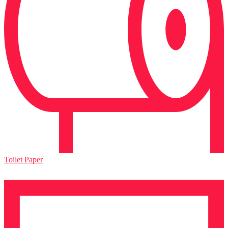
Toilet Paper