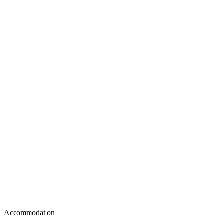
Accommodation