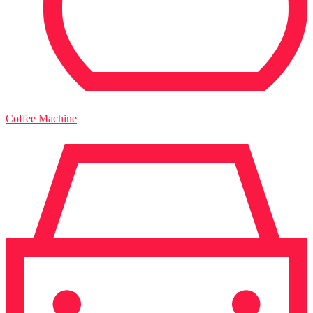
Coffee Machine