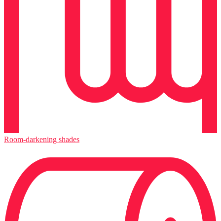
Room-darkening shades