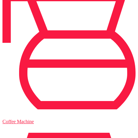
Coffee Machine