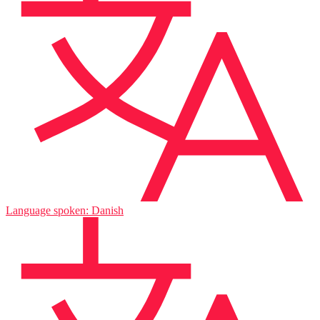
Language spoken: Danish