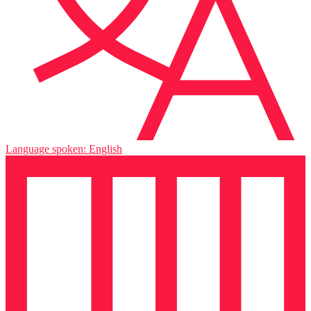
Language spoken: English