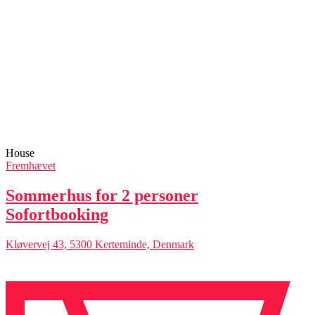
House
Fremhævet
Sommerhus for 2 personer
Sofortbooking
Kløvervej 43, 5300 Kerteminde, Denmark