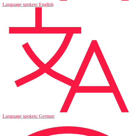
Language spoken: English
Language spoken: German