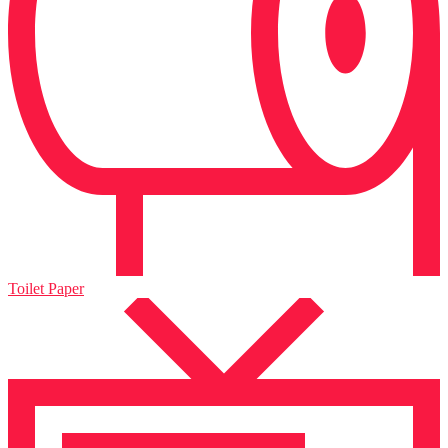
Toilet Paper