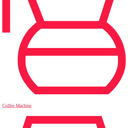
Coffee Machine