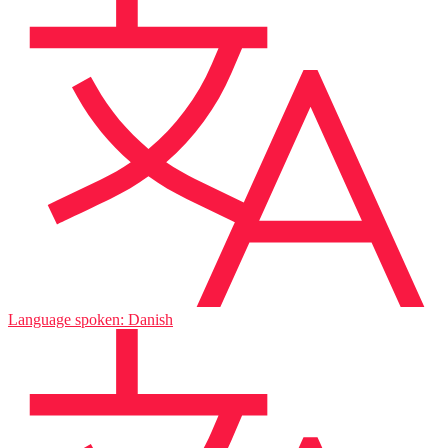
Language spoken: Danish