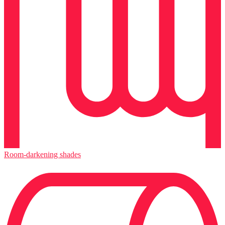
Room-darkening shades