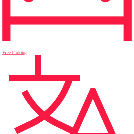
Free Parking