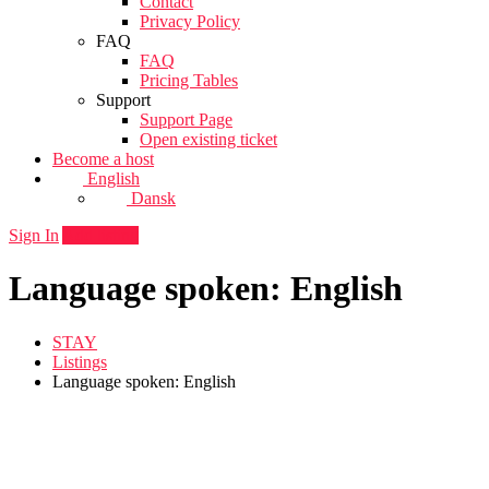
Contact
Privacy Policy
FAQ
FAQ
Pricing Tables
Support
Support Page
Open existing ticket
Become a host
English
Dansk
Sign In
Add listing
Language spoken: English
STAY
Listings
Language spoken: English