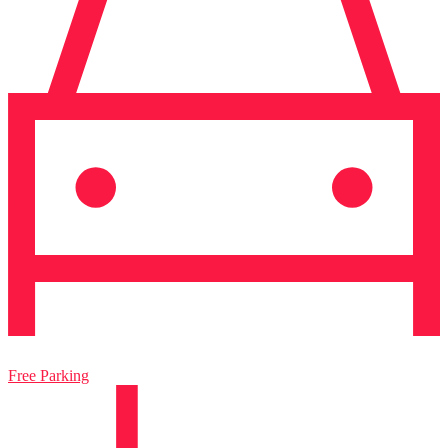
Free Parking