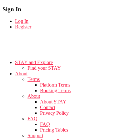
Sign In
Log In
Register
STAY and Explore
Find your STAY
About
Terms
Platform Terms
Booking Terms
About
About STAY
Contact
Privacy Policy
FAQ
FAQ
Pricing Tables
Support