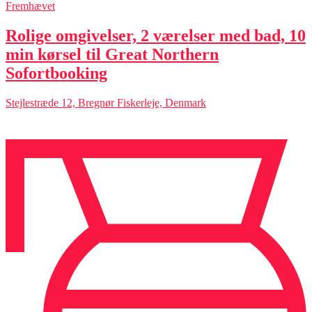
Fremhævet
Rolige omgivelser, 2 værelser med bad, 10
min kørsel til Great Northern
Sofortbooking
Stejlestræde 12, Bregnør Fiskerleje, Denmark