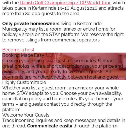
with the
Danish Golf Championship / DP World Tour
, which
takes place in Kerteminde 13–16 August 2026 and attracts
more than 80,000 guests to the area.
Only private homeowners
living in Kerteminde
Municipality may list a room, annex or entire home for
holiday visitors on the STAY platform. We reserve the right
to remove listings from commercial operators.
Become a host
Booking Made Easy
Creating your listing takes just a few minutes. Upload
great photos, write a short description, set your price and
availability, and you’re ready to welcome guests. All
payments are handled directly between host and guest.
Highly Customizable
Whether you list a guest room, an annex or your whole
home, STAY adapts to you. Choose your own availability,
cancellation policy and house rules. It’s your home – your
terms – and guests contact you directly through the
platform.
Welcome Your Guests
Track incoming inquiries and keep messages and details in
one thread.
Communicate easily
through the platform,