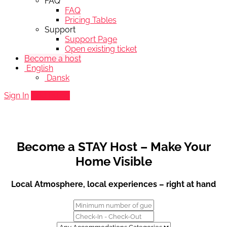
FAQ
FAQ
Pricing Tables
Support
Support Page
Open existing ticket
Become a host
English
Dansk
Sign In
Add listing
Become a STAY Host – Make Your
Home Visible
Local Atmosphere, local experiences – right at hand