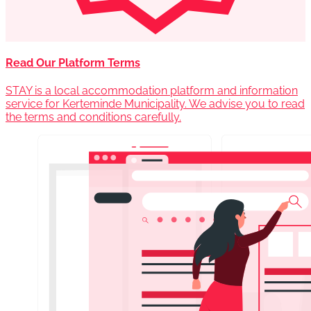
Read Our Platform Terms
STAY is a local accommodation platform and information
service for Kerteminde Municipality. We advise you to read
the terms and conditions carefully.