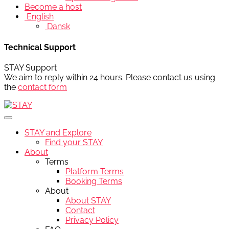
Become a host
English
Dansk
Technical Support
STAY Support
We aim to reply within 24 hours. Please contact us using
the
contact form
STAY and Explore
Find your STAY
About
Terms
Platform Terms
Booking Terms
About
About STAY
Contact
Privacy Policy