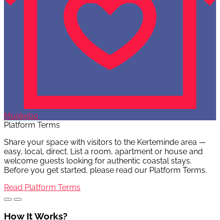
Munkebo
Platform Terms
Share your space with visitors to the Kerteminde area —
easy, local, direct. List a room, apartment or house and
welcome guests looking for authentic coastal stays.
Before you get started, please read our Platform Terms.
Read Platform Terms
How It Works?