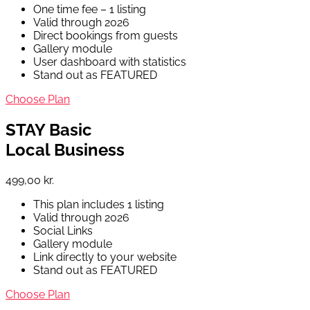
One time fee – 1 listing
Valid through 2026
Direct bookings from guests
Gallery module
User dashboard with statistics
Stand out as FEATURED
Choose Plan
STAY Basic
Local Business
499,00 kr.
This plan includes 1 listing
Valid through 2026
Social Links
Gallery module
Link directly to your website
Stand out as FEATURED
Choose Plan