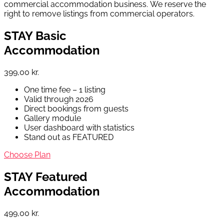
commercial accommodation business. We reserve the
right to remove listings from commercial operators.
STAY Basic
Accommodation
399,00 kr.
One time fee – 1 listing
Valid through 2026
Direct bookings from guests
Gallery module
User dashboard with statistics
Stand out as FEATURED
Choose Plan
STAY Featured
Accommodation
499,00 kr.