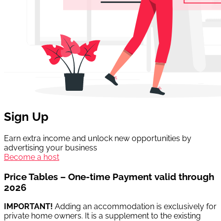
Sign Up
Earn extra income and unlock new opportunities by
advertising your business
Become a host
Price Tables – One-time Payment valid through
2026
IMPORTANT!
Adding an accommodation is exclusively for
private home owners. It is a supplement to the existing