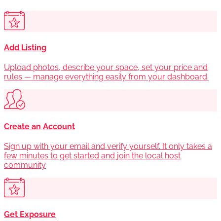
Add Listing
Upload photos, describe your space, set your price and
rules — manage everything easily from your dashboard.
Create an Account
Sign up with your email and verify yourself. It only takes a
few minutes to get started and join the local host
community
Get Exposure