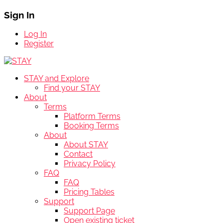
Sign In
Log In
Register
STAY and Explore
Find your STAY
About
Terms
Platform Terms
Booking Terms
About
About STAY
Contact
Privacy Policy
FAQ
FAQ
Pricing Tables
Support
Support Page
Open existing ticket