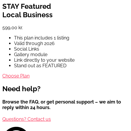
STAY Featured
Local Business
599,00 kr.
This plan includes 1 listing
Valid through 2026
Social Links
Gallery module
Link directly to your website
Stand out as FEATURED
Choose Plan
Need help?
Browse the FAQ, or get personal support – we aim to
reply within 24 hours.
Questions? Contact us