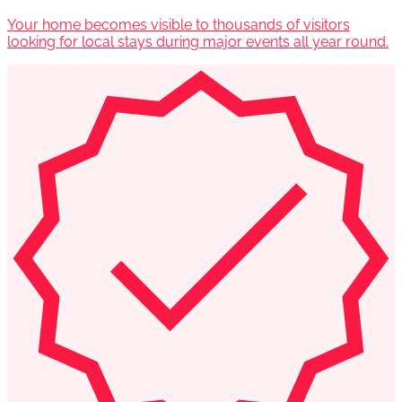
Your home becomes visible to thousands of visitors
looking for local stays during major events all year round.