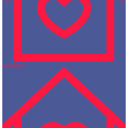
Langeskov