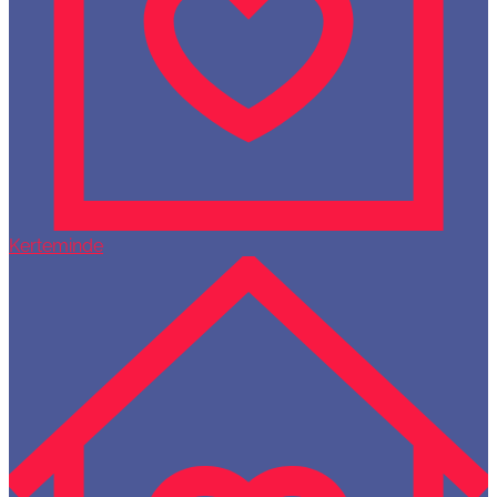
Kerteminde