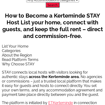
Search
How to Become a Kerteminde STAY
Host
List your home, connect with
guests, and keep the full rent – direct
and commission-free.
List Your Home
Categories
About the Region
Read Platform Terms
Why Choose STAY
STAY connects local hosts with visitors looking for
authentic stays
across the Kerteminde area.
No agencies
or commissions – just a trusted local platform that makes
it easy for guests and hosts to connect directly. You set
your own terms, and any accommodation agreement and
payment take place directly between you and the guest.
The platform is initiated by
ETKerteminde
in connection