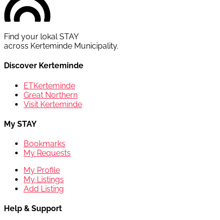
Find your lokal STAY
across Kerteminde Municipality.
Discover Kerteminde
ETKerteminde
Great Northern
Visit Kerteminde
My STAY
Bookmarks
My Requests
My Profile
My Listings
Add Listing
Help & Support