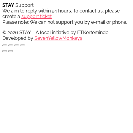
STAY
Support
We aim to reply within 24 hours. To contact us, please
create a
support ticket
Please note: We can not support you by e-mail or phone.
© 2026 STAY – A local initiative by ETKerteminde.
Developed by
SevenYellowMonkeys