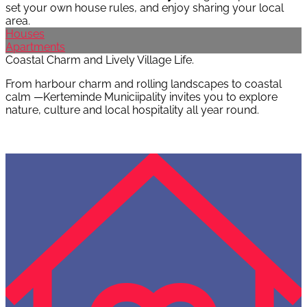
set your own house rules, and enjoy sharing your local
area.
Houses
Apartments
Coastal Charm and Lively Village Life.
From harbour charm and rolling landscapes to coastal
calm —Kerteminde Municiipality invites you to explore
nature, culture and local hospitality all year round.