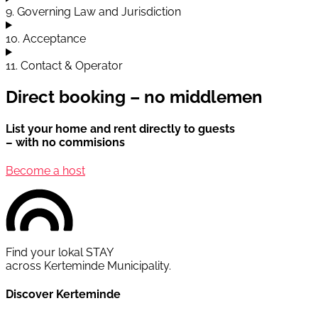
9. Governing Law and Jurisdiction
10. Acceptance
11. Contact & Operator
Direct booking – no middlemen
List your home and rent directly to guests
– with no commisions
Become a host
Find your lokal STAY
across Kerteminde Municipality.
Discover Kerteminde