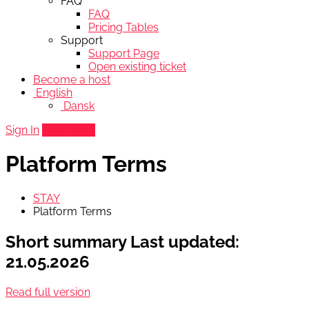
FAQ
FAQ
Pricing Tables
Support
Support Page
Open existing ticket
Become a host
English
Dansk
Sign In
Add listing
Platform Terms
STAY
Platform Terms
Short summary
Last updated:
21.05.2026
Read full version