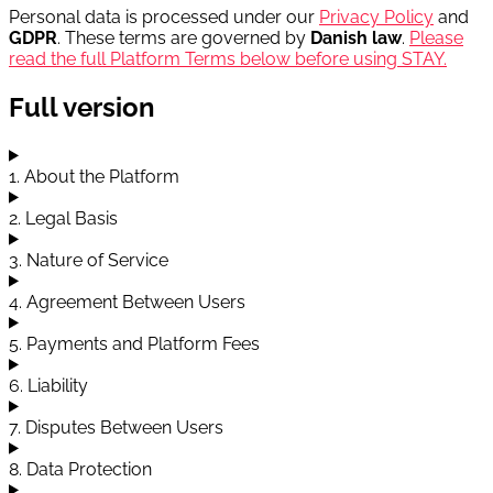
Personal data is processed under our
Privacy Policy
and
GDPR
. These terms are governed by
Danish law
.
Please
read the full Platform Terms below before using STAY.
Full version
1. About the Platform
2. Legal Basis
3. Nature of Service
4. Agreement Between Users
5. Payments and Platform Fees
6. Liability
7. Disputes Between Users
8. Data Protection