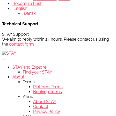
Become a host
English
Dansk
Technical Support
STAY Support
We aim to reply within 24 hours. Please contact us using
the
contact form
STAY and Explore
Find your STAY
About
Terms
Platform Terms
Booking Terms
About
About STAY
Contact
Privacy Policy