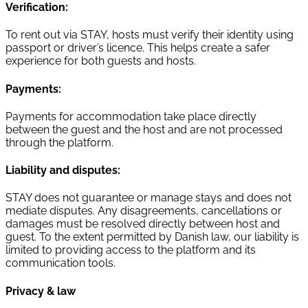
Verification:
To rent out via STAY, hosts must verify their identity using
passport or driver’s licence. This helps create a safer
experience for both guests and hosts.
Payments:
Payments for accommodation take place directly
between the guest and the host and are not processed
through the platform.
Liability and disputes:
STAY does not guarantee or manage stays and does not
mediate disputes. Any disagreements, cancellations or
damages must be resolved directly between host and
guest. To the extent permitted by Danish law, our liability is
limited to providing access to the platform and its
communication tools.
Privacy & law