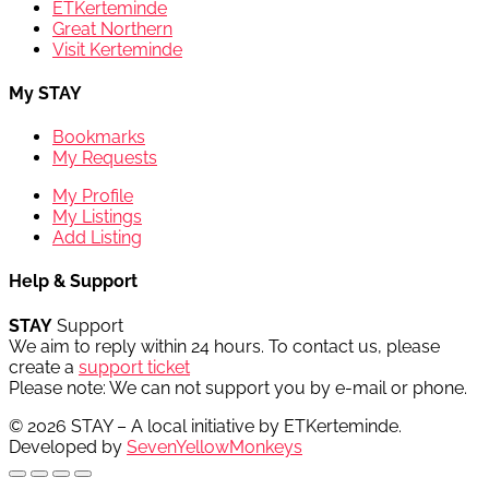
ETKerteminde
Great Northern
Visit Kerteminde
My STAY
Bookmarks
My Requests
My Profile
My Listings
Add Listing
Help & Support
STAY
Support
We aim to reply within 24 hours. To contact us, please
create a
support ticket
Please note: We can not support you by e-mail or phone.
© 2026 STAY – A local initiative by ETKerteminde.
Developed by
SevenYellowMonkeys