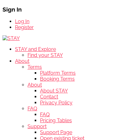
Sign In
Log In
Register
STAY and Explore
Find your STAY
About
Terms
Platform Terms
Booking Terms
About
About STAY
Contact
Privacy Policy
FAQ
FAQ
Pricing Tables
Support
Support Page
Open existing ticket