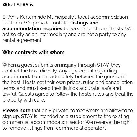
What STAY is
STAY is Kerteminde Municipality’s local accommodation
platform. We provide tools for
listings and
accommodation inquiries
between guests and hosts. We
act solely as an intermediary and are not a party to any
rental agreement.
Who contracts with whom:
When a guest submits an inquiry through STAY, they
contact the host directly. Any agreement regarding
accommodation is made solely between the guest and
the host. Hosts set their own prices, rules and cancellation
terms and must keep their listings accurate, safe and
lawful. Guests agree to follow the host’s rules and treat the
property with care.
Please note
that only private homeowners are allowed to
sign up. STAY is intended as a supplement to the existing
commercial accommodation sector. We reserve the right
to remove listings from commercial operators.