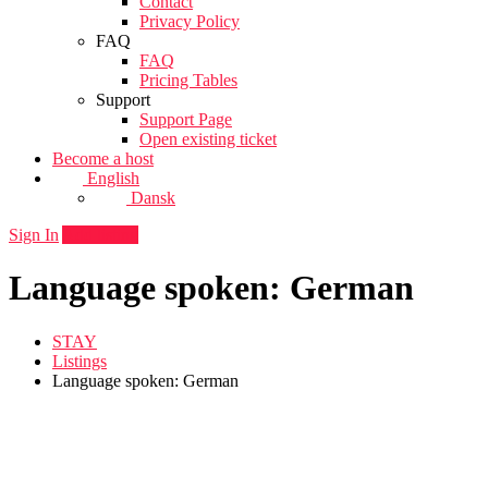
Contact
Privacy Policy
FAQ
FAQ
Pricing Tables
Support
Support Page
Open existing ticket
Become a host
English
Dansk
Sign In
Add listing
Language spoken: German
STAY
Listings
Language spoken: German