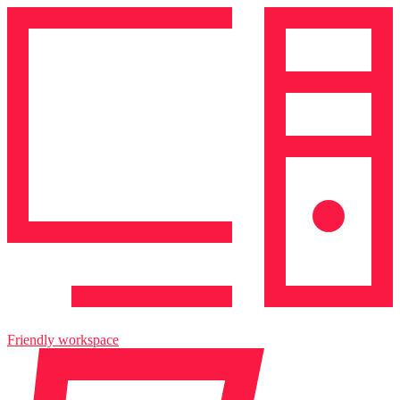
Friendly workspace