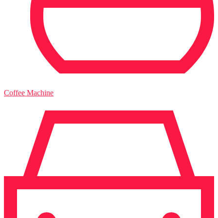
Coffee Machine