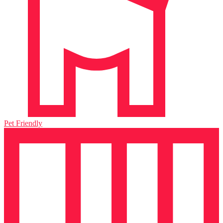
Pet Friendly