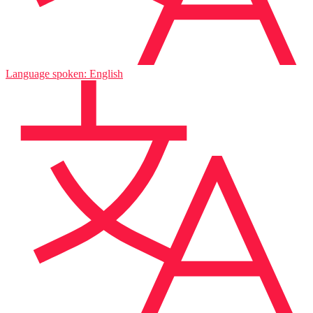
Language spoken: English