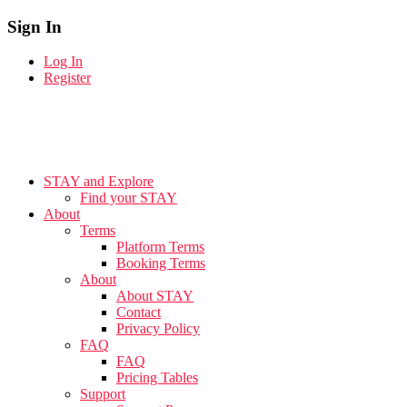
Sign In
Log In
Register
STAY and Explore
Find your STAY
About
Terms
Platform Terms
Booking Terms
About
About STAY
Contact
Privacy Policy
FAQ
FAQ
Pricing Tables
Support