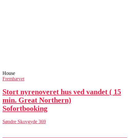
House
Fremhævet
Stort nyrenoveret hus ved vandet ( 15
min. Great Northern)
Sofortbooking
Søndre Skovgyde 369