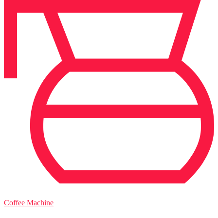
Coffee Machine