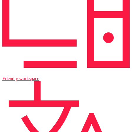
Friendly workspace