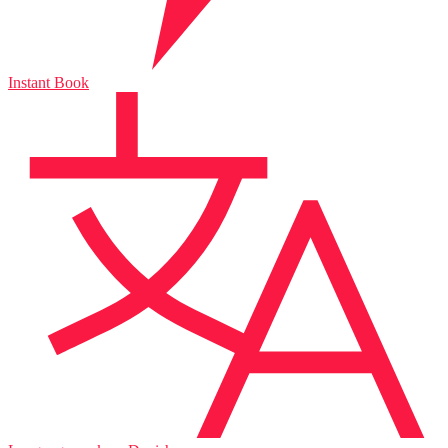
Instant Book