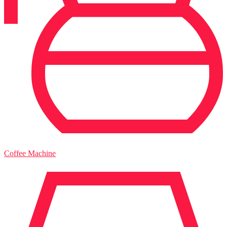
Coffee Machine