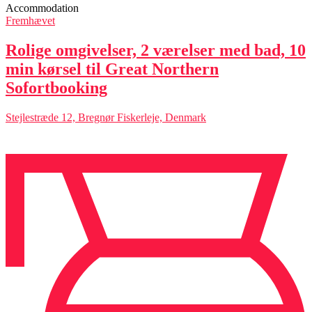
Accommodation
Fremhævet
Rolige omgivelser, 2 værelser med bad, 10
min kørsel til Great Northern
Sofortbooking
Stejlestræde 12, Bregnør Fiskerleje, Denmark