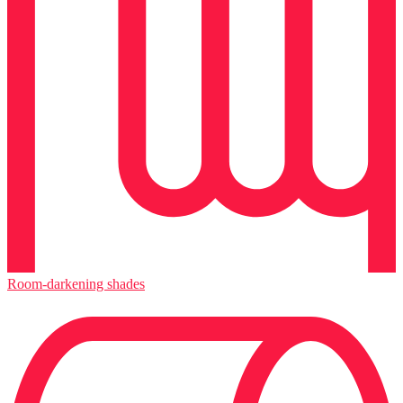
Room-darkening shades