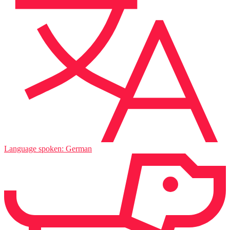
Language spoken: German