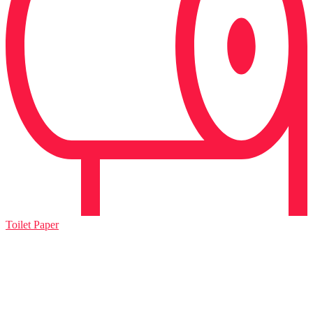
Toilet Paper