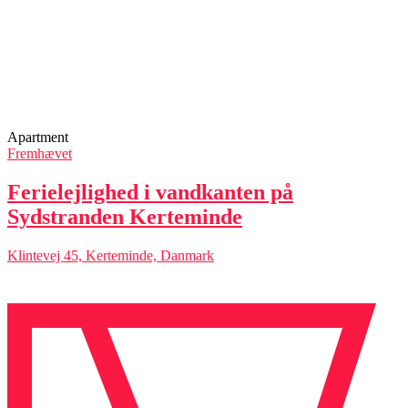
Apartment
Fremhævet
Ferielejlighed i vandkanten på
Sydstranden Kerteminde
Klintevej 45, Kerteminde, Danmark