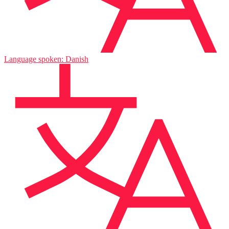
Language spoken: Danish