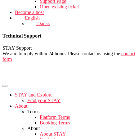
Support Page
Open existing ticket
Become a host
English
Dansk
Technical Support
STAY Support
We aim to reply within 24 hours. Please contact us using the
contact
form
STAY and Explore
Find your STAY
About
Terms
Platform Terms
Booking Terms
About
About STAY