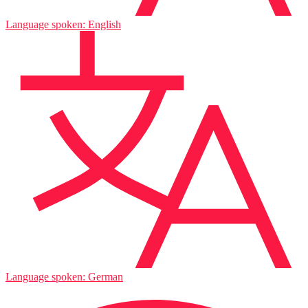
Language spoken: English
Language spoken: German