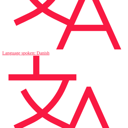
Language spoken: Danish