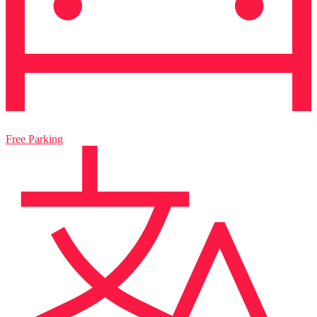
Free Parking