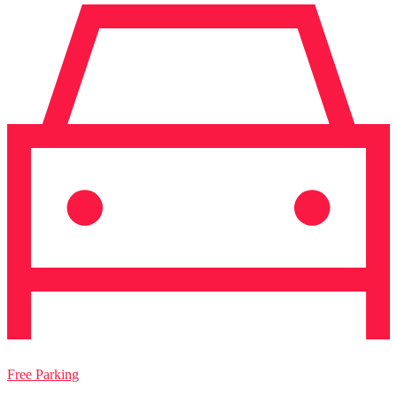
Free Parking