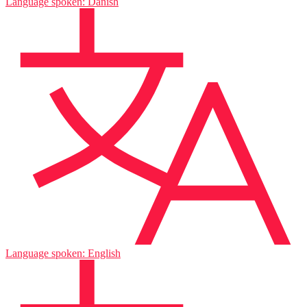
Language spoken: Danish
Language spoken: English