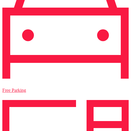
Free Parking