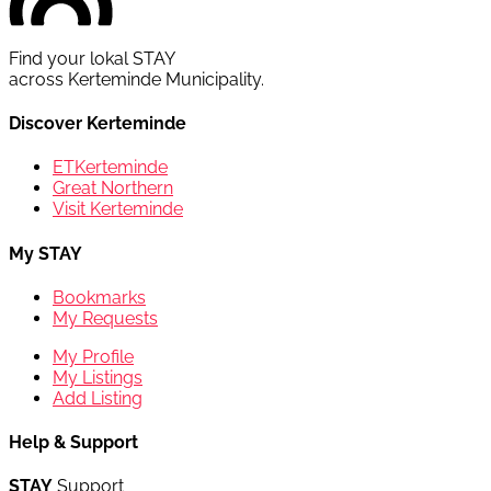
Find your lokal STAY
across Kerteminde Municipality.
Discover Kerteminde
ETKerteminde
Great Northern
Visit Kerteminde
My STAY
Bookmarks
My Requests
My Profile
My Listings
Add Listing
Help & Support
STAY
Support