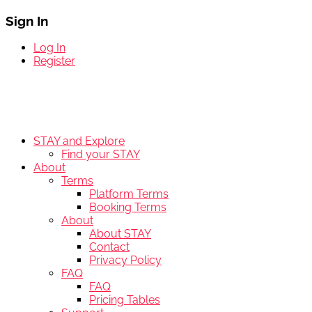
Sign In
Log In
Register
STAY and Explore
Find your STAY
About
Terms
Platform Terms
Booking Terms
About
About STAY
Contact
Privacy Policy
FAQ
FAQ
Pricing Tables