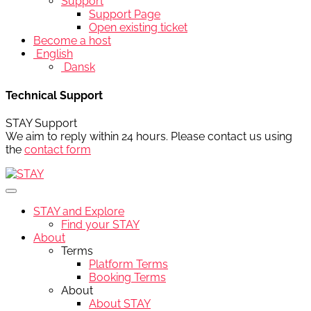
Support
Support Page
Open existing ticket
Become a host
English
Dansk
Technical Support
STAY Support
We aim to reply within 24 hours. Please contact us using
the
contact form
STAY and Explore
Find your STAY
About
Terms
Platform Terms
Booking Terms
About
About STAY