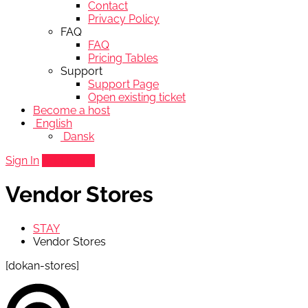
Contact
Privacy Policy
FAQ
FAQ
Pricing Tables
Support
Support Page
Open existing ticket
Become a host
English
Dansk
Sign In
Add listing
Vendor Stores
STAY
Vendor Stores
[dokan-stores]