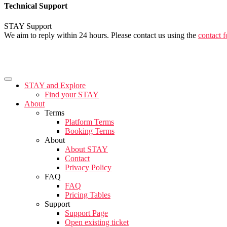
Technical Support
STAY Support
We aim to reply within 24 hours. Please contact us using the
contact 
STAY and Explore
Find your STAY
About
Terms
Platform Terms
Booking Terms
About
About STAY
Contact
Privacy Policy
FAQ
FAQ
Pricing Tables
Support
Support Page
Open existing ticket