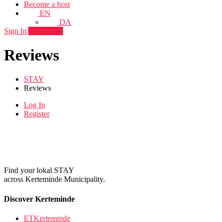
Become a host
EN
DA
Sign In
Add listing
Reviews
STAY
Reviews
Log In
Register
Find your lokal STAY
across Kerteminde Municipality.
Discover Kerteminde
ETKerteminde