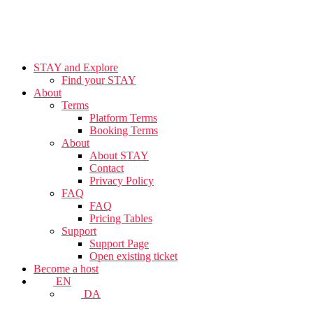
STAY and Explore
Find your STAY
About
Terms
Platform Terms
Booking Terms
About
About STAY
Contact
Privacy Policy
FAQ
FAQ
Pricing Tables
Support
Support Page
Open existing ticket
Become a host
EN
DA