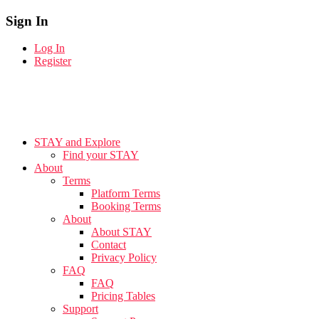
Sign In
Log In
Register
STAY and Explore
Find your STAY
About
Terms
Platform Terms
Booking Terms
About
About STAY
Contact
Privacy Policy
FAQ
FAQ
Pricing Tables
Support