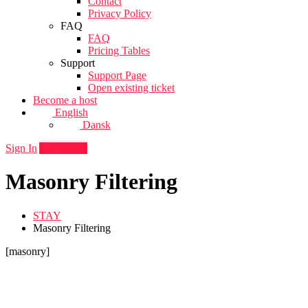
Contact
Privacy Policy
FAQ
FAQ
Pricing Tables
Support
Support Page
Open existing ticket
Become a host
English
Dansk
Sign In
Add listing
Masonry Filtering
STAY
Masonry Filtering
[masonry]