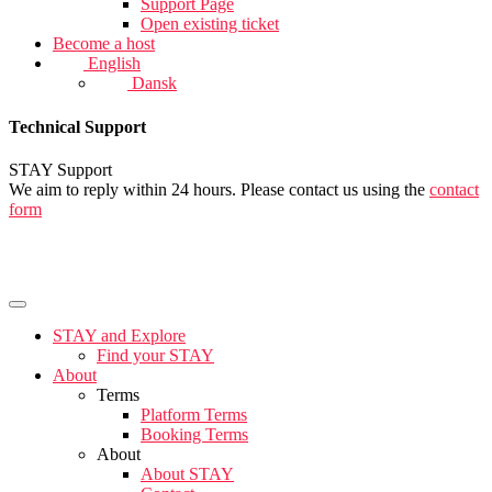
Support Page
Open existing ticket
Become a host
English
Dansk
Technical Support
STAY Support
We aim to reply within 24 hours. Please contact us using the
contact
form
STAY and Explore
Find your STAY
About
Terms
Platform Terms
Booking Terms
About
About STAY