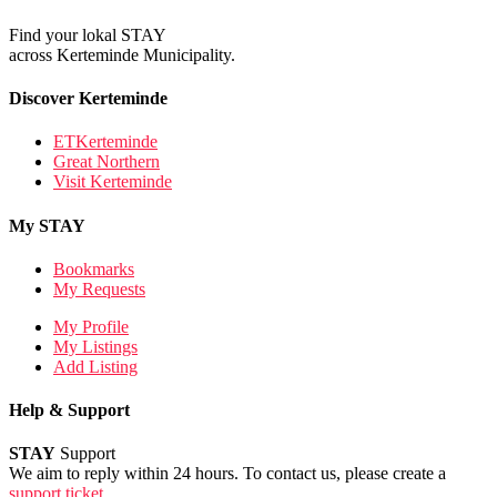
Find your lokal STAY
across Kerteminde Municipality.
Discover Kerteminde
ETKerteminde
Great Northern
Visit Kerteminde
My STAY
Bookmarks
My Requests
My Profile
My Listings
Add Listing
Help & Support
STAY
Support
We aim to reply within 24 hours. To contact us, please create a
support ticket