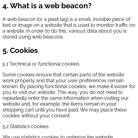
4. What is a web beacon?
A web beacon (or a pixel tag) is a small, invisible piece of
text or image on a website that is used to monitor traffic on
a website. In order to do this, various data about you is
stored using web beacons.
5. Cookies
5.1 Technical or functional cookies
Some cookies ensure that certain parts of the website
work properly and that your user preferences remain
known. By placing functional cookies, we make it easier for
you to visit our website. This way, you do not need to
repeatedly enter the same information when visiting our
website and, for example, the items remain in your
shopping cart until you have paid. We may place these
cookies without your consent.
5.2 Statistics cookies
We use statistics cookies to optimize the website