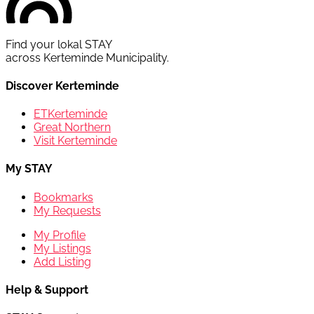
Find your lokal STAY
across Kerteminde Municipality.
Discover Kerteminde
ETKerteminde
Great Northern
Visit Kerteminde
My STAY
Bookmarks
My Requests
My Profile
My Listings
Add Listing
Help & Support