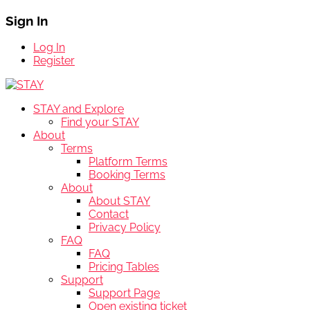
Sign In
Log In
Register
STAY and Explore
Find your STAY
About
Terms
Platform Terms
Booking Terms
About
About STAY
Contact
Privacy Policy
FAQ
FAQ
Pricing Tables
Support
Support Page
Open existing ticket