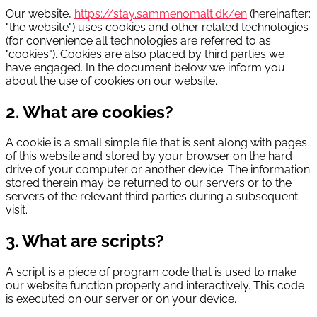
Our website,
https://stay.sammenomalt.dk/en
(hereinafter:
"the website") uses cookies and other related technologies
(for convenience all technologies are referred to as
"cookies"). Cookies are also placed by third parties we
have engaged. In the document below we inform you
about the use of cookies on our website.
2. What are cookies?
A cookie is a small simple file that is sent along with pages
of this website and stored by your browser on the hard
drive of your computer or another device. The information
stored therein may be returned to our servers or to the
servers of the relevant third parties during a subsequent
visit.
3. What are scripts?
A script is a piece of program code that is used to make
our website function properly and interactively. This code
is executed on our server or on your device.