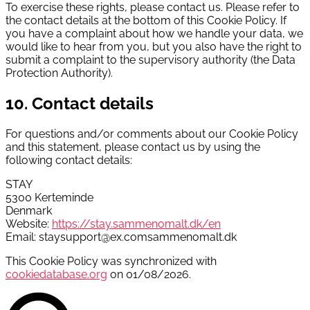
To exercise these rights, please contact us. Please refer to
the contact details at the bottom of this Cookie Policy. If
you have a complaint about how we handle your data, we
would like to hear from you, but you also have the right to
submit a complaint to the supervisory authority (the Data
Protection Authority).
10. Contact details
For questions and/or comments about our Cookie Policy
and this statement, please contact us by using the
following contact details:
STAY
5300 Kerteminde
Denmark
Website:
https://stay.sammenomalt.dk/en
Email:
staysupport@
ex.com
sammenomalt.dk
This Cookie Policy was synchronized with
cookiedatabase.org
on 01/08/2026.