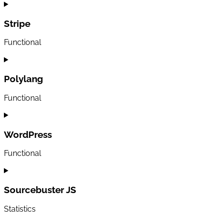
Consent
to
service
Stripe
woocommerce
Functional
Consent
to
service
Polylang
stripe
Functional
Consent
to
service
WordPress
polylang
Functional
Consent
to
service
Sourcebuster JS
wordpress
Statistics