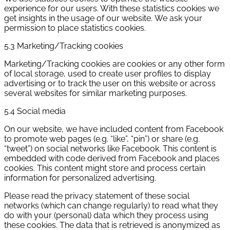
experience for our users. With these statistics cookies we
get insights in the usage of our website. We ask your
permission to place statistics cookies.
5.3 Marketing/Tracking cookies
Marketing/Tracking cookies are cookies or any other form
of local storage, used to create user profiles to display
advertising or to track the user on this website or across
several websites for similar marketing purposes.
5.4 Social media
On our website, we have included content from Facebook
to promote web pages (e.g. “like”, “pin”) or share (e.g.
“tweet”) on social networks like Facebook. This content is
embedded with code derived from Facebook and places
cookies. This content might store and process certain
information for personalized advertising.
Please read the privacy statement of these social
networks (which can change regularly) to read what they
do with your (personal) data which they process using
these cookies. The data that is retrieved is anonymized as