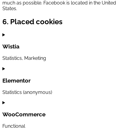
much as possible. Facebook is located in the United
States.
6. Placed cookies
Wistia
Statistics, Marketing
Consent
to
service
Elementor
wistia
Statistics (anonymous)
Consent
to
service
WooCommerce
elementor
Functional