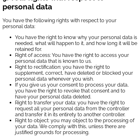
personal data
You have the following rights with respect to your
personal data:
You have the right to know why your personal data is
needed, what will happen to it, and how long it will be
retained for.
Right of access: You have the right to access your
personal data that is known to us.
Right to rectification: you have the right to
supplement, correct, have deleted or blocked your
personal data whenever you wish.
If you give us your consent to process your data,
you have the right to revoke that consent and to
have your personal data deleted.
Right to transfer your data: you have the right to
request all your personal data from the controller
and transfer it in its entirety to another controller.
Right to object: you may object to the processing of
your data. We comply with this, unless there are
justified grounds for processing.