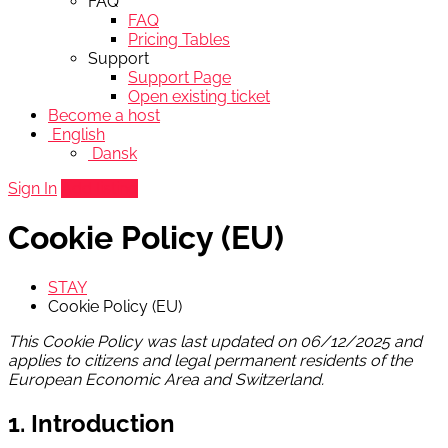
FAQ
FAQ
Pricing Tables
Support
Support Page
Open existing ticket
Become a host
English
Dansk
Sign In
Add listing
Cookie Policy (EU)
STAY
Cookie Policy (EU)
This Cookie Policy was last updated on 06/12/2025 and
applies to citizens and legal permanent residents of the
European Economic Area and Switzerland.
1. Introduction