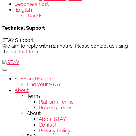
Become a host
English
Dansk
Technical Support
STAY Support
We aim to reply within 24 hours. Please contact us using
the
contact form
STAY and Explore
Find your STAY
About
Terms
Platform Terms
Booking Terms
About
About STAY
Contact
Privacy Policy