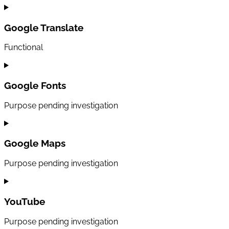
Consent
to
service
Google Translate
sourcebuster-
js
Functional
Consent
to
service
Google Fonts
google-
translate
Purpose pending investigation
Consent
to
service
Google Maps
google-
fonts
Purpose pending investigation
Consent
to
service
YouTube
google-
maps
Purpose pending investigation