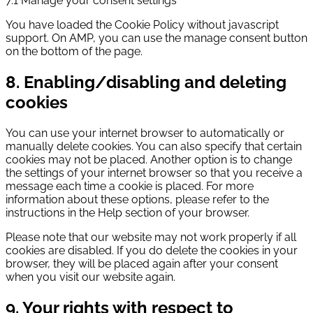
7.1 Manage your consent settings
You have loaded the Cookie Policy without javascript
support. On AMP, you can use the manage consent button
on the bottom of the page.
8. Enabling/disabling and deleting
cookies
You can use your internet browser to automatically or
manually delete cookies. You can also specify that certain
cookies may not be placed. Another option is to change
the settings of your internet browser so that you receive a
message each time a cookie is placed. For more
information about these options, please refer to the
instructions in the Help section of your browser.
Please note that our website may not work properly if all
cookies are disabled. If you do delete the cookies in your
browser, they will be placed again after your consent
when you visit our website again.
9. Your rights with respect to