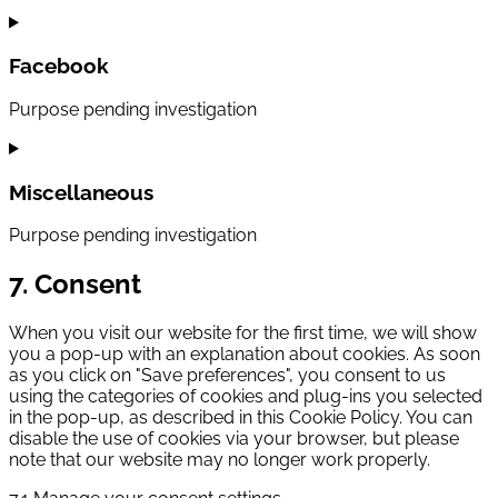
Consent
to
service
Facebook
youtube
Purpose pending investigation
Consent
to
service
Miscellaneous
facebook
Purpose pending investigation
Consent
7. Consent
to
service
When you visit our website for the first time, we will show
miscellaneous
you a pop-up with an explanation about cookies. As soon
as you click on "Save preferences", you consent to us
using the categories of cookies and plug-ins you selected
in the pop-up, as described in this Cookie Policy. You can
disable the use of cookies via your browser, but please
note that our website may no longer work properly.