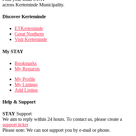
across Kerteminde Municipality.
Discover Kerteminde
ETKerteminde
Great Northern
Visit Kerteminde
My STAY
Bookmarks
My Requests
My Profile
My Listings
Add Listing
Help & Support
STAY
Support
We aim to reply within 24 hours. To contact us, please create a
support ticket
Please note: We can not support you by e-mail or phone.