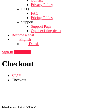
Contact
Privacy Policy
FAQ
FAQ
Pricing Tables
Support
Support Page
Open existing ticket
Become a host
English
Dansk
Sign In
Add listing
Checkout
STAY
Checkout
Find your lokal STAY