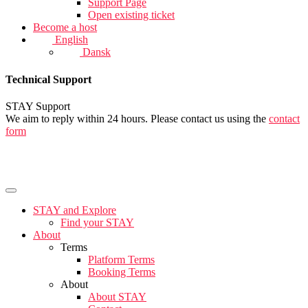
Support Page
Open existing ticket
Become a host
English
Dansk
Technical Support
STAY Support
We aim to reply within 24 hours. Please contact us using the
contact
form
STAY and Explore
Find your STAY
About
Terms
Platform Terms
Booking Terms
About
About STAY