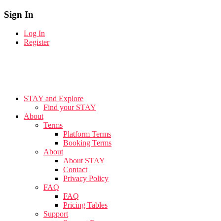
Sign In
Log In
Register
STAY and Explore
Find your STAY
About
Terms
Platform Terms
Booking Terms
About
About STAY
Contact
Privacy Policy
FAQ
FAQ
Pricing Tables
Support