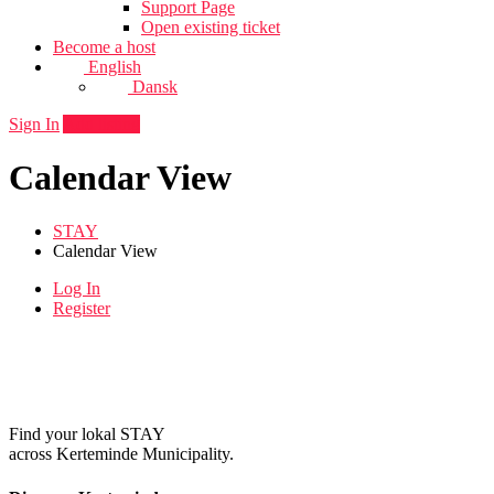
Support Page
Open existing ticket
Become a host
English
Dansk
Sign In
Add listing
Calendar View
STAY
Calendar View
Log In
Register
Find your lokal STAY
across Kerteminde Municipality.