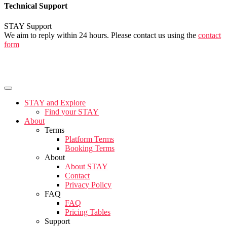
Technical Support
STAY Support
We aim to reply within 24 hours. Please contact us using the
contact
form
STAY and Explore
Find your STAY
About
Terms
Platform Terms
Booking Terms
About
About STAY
Contact
Privacy Policy
FAQ
FAQ
Pricing Tables
Support