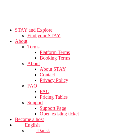
STAY and Explore
Find your STAY
About
Terms
Platform Terms
Booking Terms
About
About STAY
Contact
Privacy Policy
FAQ
FAQ
Pricing Tables
Support
Support Page
Open existing ticket
Become a host
English
Dansk