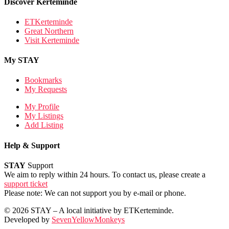
Discover Kerteminde
ETKerteminde
Great Northern
Visit Kerteminde
My STAY
Bookmarks
My Requests
My Profile
My Listings
Add Listing
Help & Support
STAY
Support
We aim to reply within 24 hours. To contact us, please create a
support ticket
Please note: We can not support you by e-mail or phone.
© 2026 STAY – A local initiative by ETKerteminde.
Developed by
SevenYellowMonkeys